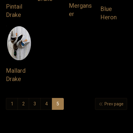
Mergans
Pintail
Blue
VIDEOS
er
Drake
Heron
LINKS
BLOG
CONTACT
Mallard
Drake
1
2
3
4
5
Prev page