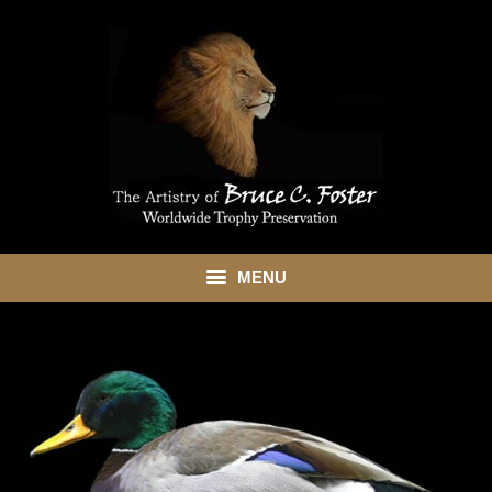
MENU
HOME
ABOUT
SHOWROOM
SERVICES