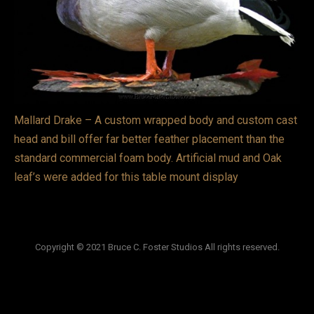
VIDEOS
LINKS
BLOG
Mallard Drake – A custom wrapped body and custom cast
CONTACT
head and bill offer far better feather placement than the
standard commercial foam body. Artificial mud and Oak
leaf’s were added for this table mount display
Copyright © 2021 Bruce C. Foster Studios All rights reserved.