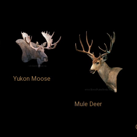
Yukon Moose
Mule Deer