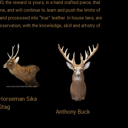
 the reward is yours, in a hand crafted piece, that
e, and will continue to learn and push the limits of
and processed into “true” leather. In house tans, are
reservation, with the knowledge, skill and artistry of
Horseman Sika
Stag
Anthony Buck