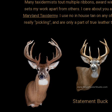
Many taxidermists tout multiple ribbons, award win
sets my work apart from others. I care about you as
Maryland Taxidermy
. I use no in house tan on any o
really “pickling”, and are only a part of true leathe
Statement Buck