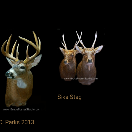
Sika Stag
C. Parks 2013