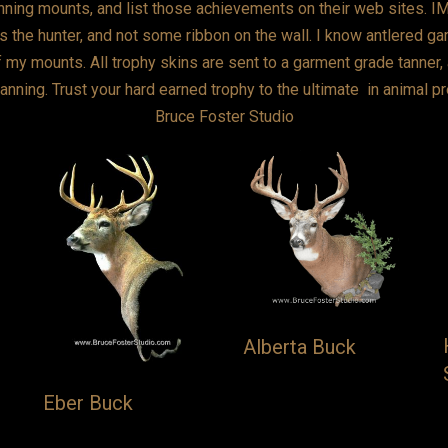
ning mounts, and list those achievements on their web sites. IMO,
 the hunter, and not some ribbon on the wall. I know antlered gam
f my mounts. All trophy skins are sent to a garment grade tanner, 
r tanning. Trust your hard earned trophy to the ultimate in animal p
Bruce Foster Studio
Alberta Buck
Eber Buck