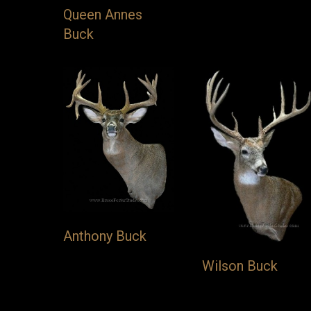
Queen Annes
Buck
Anthony Buck
Wilson Buck