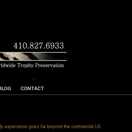
BLOG
CONTACT
y experience goes far beyond the continental US.