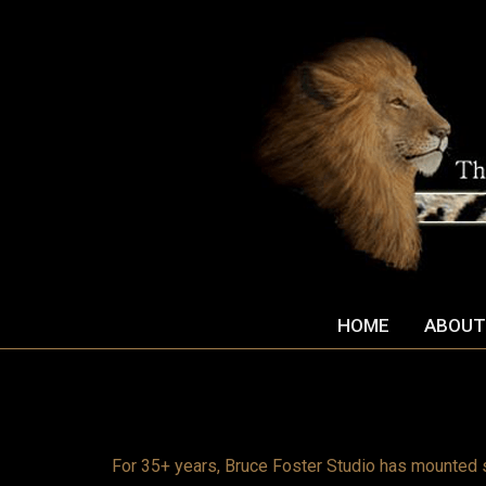
HOME
ABOUT
For 35+ years, Bruce Foster Studio has mounted 