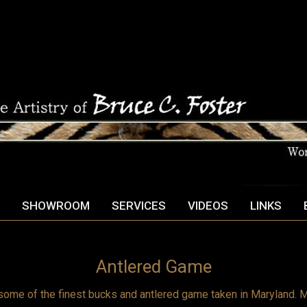
SHOWROOM
SERVICES
VIDEOS
LINKS
Antlered Game
some of the finest bucks and antlered game taken in Maryland. M