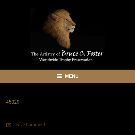
MENU
HOME
45029-
ABOUT
SHOWROOM
Leave Comment
SERVICES