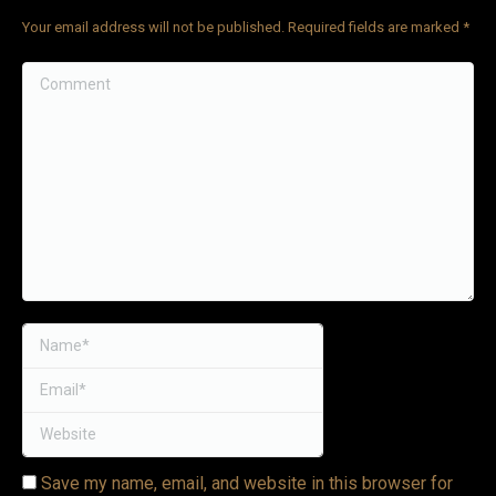
Your email address will not be published. Required fields are marked
*
VIDEOS
Comment
LINKS
BLOG
CONTACT
Name *
Email *
Website
Save my name, email, and website in this browser for