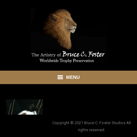
MENU
HOME
ABOUT
SHOWROOM
Copyright © 2021 Bruce C. Foster Studios All
rights reserved.
SERVICES