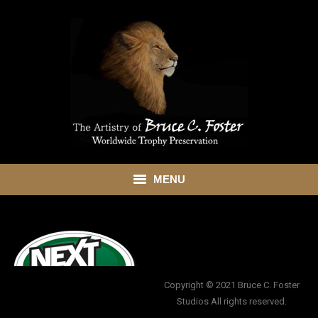
MENU
HOME
ABOUT
SHOWROOM
Copyright © 2021 Bruce C. Foster
Studios All rights reserved.
SERVICES