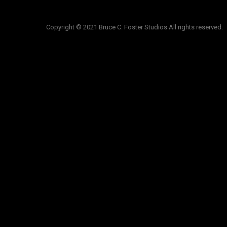
Copyright © 2021 Bruce C. Foster Studios All rights reserved.