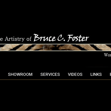
SHOWROOM
SERVICES
VIDEOS
LINKS