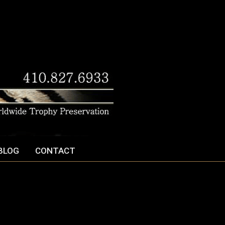
BLOG
CONTACT