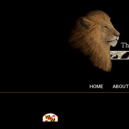
HOME
ABOUT