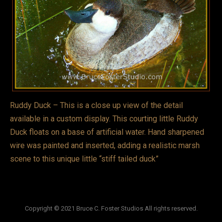
VIDEOS
LINKS
BLOG
CONTACT
Ruddy Duck – This is a close up view of the detail
available in a custom display. This courting little Ruddy
Duck floats on a base of artificial water. Hand sharpened
wire was painted and inserted, adding a realistic marsh
scene to this unique little “stiff tailed duck”
Copyright © 2021 Bruce C. Foster Studios All rights reserved.