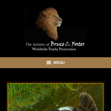
MENU
HOME
ABOUT
SHOWROOM
SERVICES