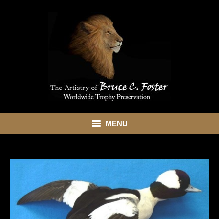
MENU
HOME
ABOUT
SHOWROOM
SERVICES