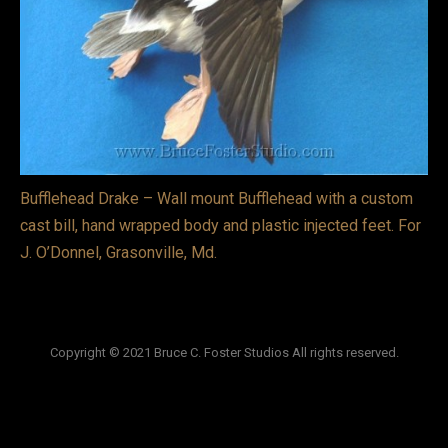
VIDEOS
LINKS
BLOG
CONTACT
Bufflehead Drake – Wall mount Bufflehead with a custom
cast bill, hand wrapped body and plastic injected feet. For
J. O’Donnel, Grasonville, Md.
Copyright © 2021 Bruce C. Foster Studios All rights reserved.