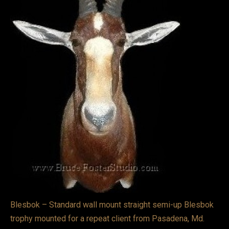
VIDEOS
LINKS
BLOG
CONTACT
Blesbok – Standard wall mount straight semi-up Blesbok
trophy mounted for a repeat client from Pasadena, Md.