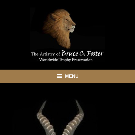
MENU
HOME
ABOUT
SHOWROOM
SERVICES