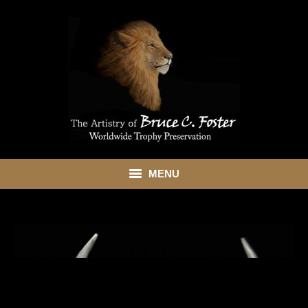
MENU
HOME
ABOUT
SHOWROOM
SERVICES