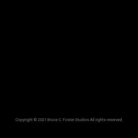
VIDEOS
LINKS
BLOG
CONTACT
Copyright © 2021 Bruce C. Foster Studios All rights reserved.