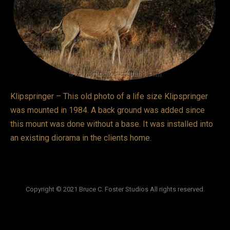
VIDEOS
LINKS
BLOG
CONTACT
Klipspringer – This old photo of a life size Klipspringer
was mounted in 1984. A back ground was added since
this mount was done without a base. It was installed into
an existing diorama in the clients home.
Copyright © 2021 Bruce C. Foster Studios All rights reserved.