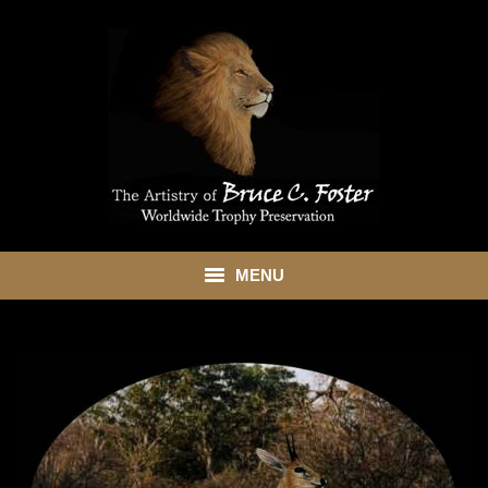
MENU
HOME
ABOUT
SHOWROOM
SERVICES