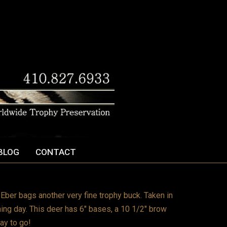
BLOG
CONTACT
ber bags another very fine trophy buck. Taken in
ng day. This deer has 6″ bases, a 10 1/2″ brow
ay to go!