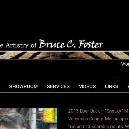
SHOWROOM
SERVICES
VIDEOS
LINKS
2013 Eber Buck – “Sneaky” M E
Wicomico County, Md. on openi
tine and 13 scorable points. W