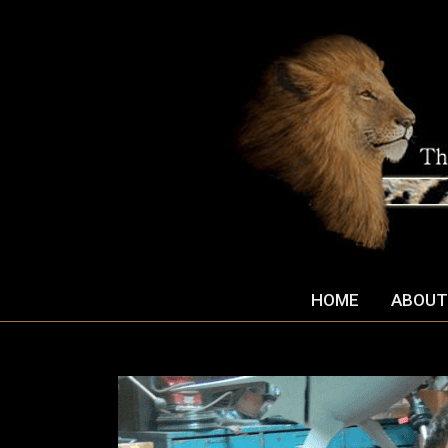
HOME
ABOUT