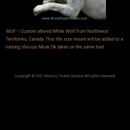
VIDEOS
LINKS
Wolf – Custom altered White Wolf from Northwest
BLOG
Territories, Canada. This life size mount will be added to a
running lifesize Musk Ok taken on the same hunt
CONTACT
Copyright © 2021 Bruce C. Foster Studios All rights reserved.