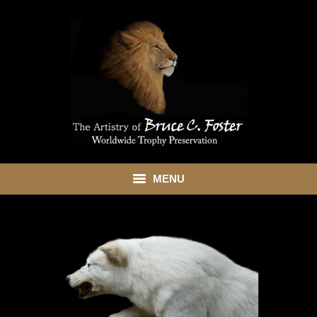
MENU
HOME
ABOUT
SHOWROOM
SERVICES