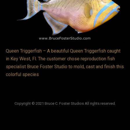
VIDEOS
LINKS
BLOG
CONTACT
Queen Triggerfish – A beautiful Queen Triggerfish caught
in Key West, Fl. The customer chose reproduction fish
specialist Bruce Foster Studio to mold, cast and finish this
colorful species
Copyright © 2021 Bruce C. Foster Studios All rights reserved.