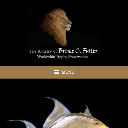
MENU
HOME
ABOUT
SHOWROOM
SERVICES