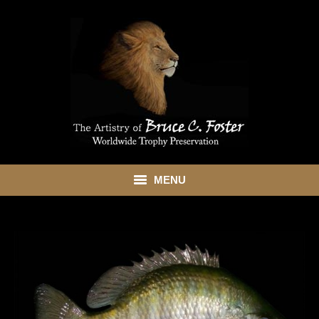
MENU
HOME
ABOUT
SHOWROOM
SERVICES