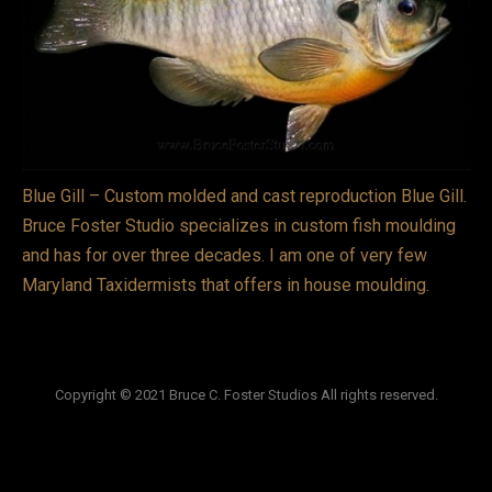
VIDEOS
LINKS
BLOG
CONTACT
Blue Gill – Custom molded and cast reproduction Blue Gill.
Bruce Foster Studio specializes in custom fish moulding
and has for over three decades. I am one of very few
Maryland Taxidermists that offers in house moulding.
Copyright © 2021 Bruce C. Foster Studios All rights reserved.