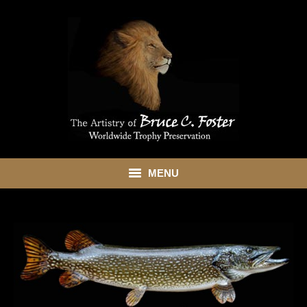
MENU
HOME
ABOUT
SHOWROOM
SERVICES