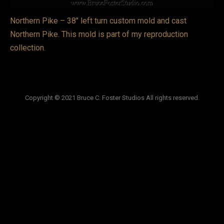
VIDEOS
Northern Pike – 38″ left turn custom mold and cast
Northern Pike. This mold is part of my reproduction
LINKS
collection.
BLOG
CONTACT
Copyright © 2021 Bruce C. Foster Studios All rights reserved.