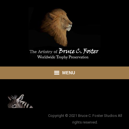
MENU
HOME
ABOUT
SHOWROOM
Copyright © 2021 Bruce C. Foster Studios All
rights reserved.
SERVICES