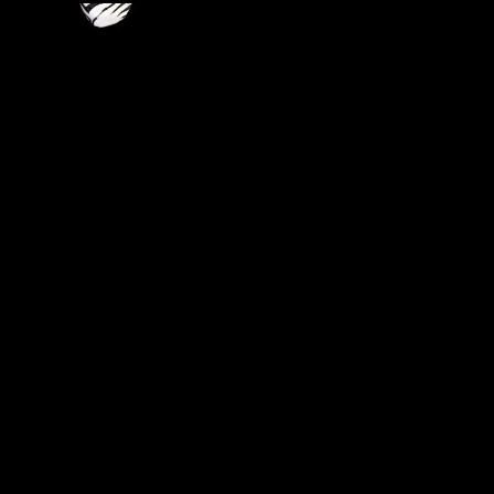
VIDEOS
LINKS
BLOG
CONTACT