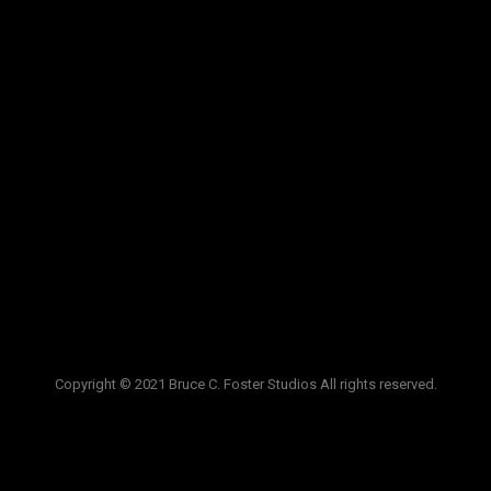
VIDEOS
LINKS
BLOG
CONTACT
Copyright © 2021 Bruce C. Foster Studios All rights reserved.