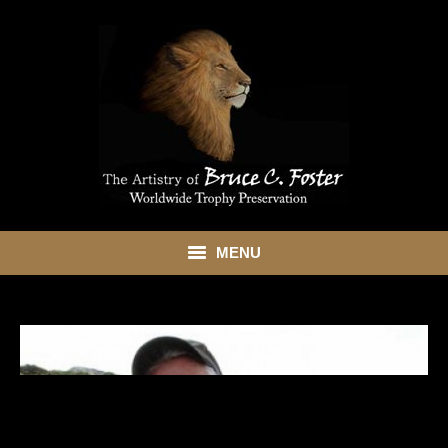
MENU
HOME
ABOUT
SHOWROOM
SERVICES