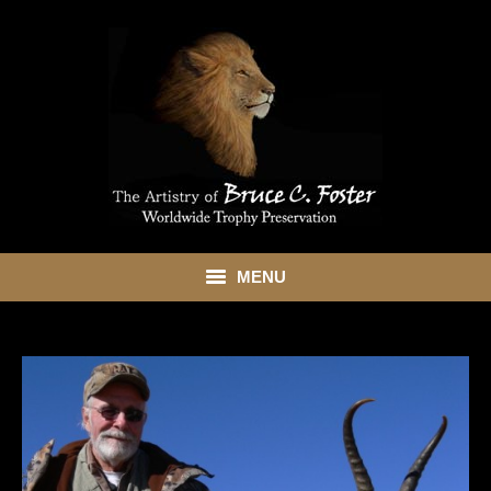
MENU
HOME
ABOUT
SHOWROOM
SERVICES