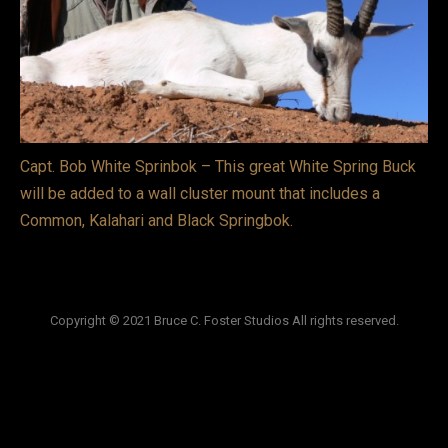
VIDEOS
LINKS
BLOG
Capt. Bob White Sprinbok – This great White Spring Buck
CONTACT
will be added to a wall cluster mount that includes a
Common, Kalahari and Black Springbok.
Copyright © 2021 Bruce C. Foster Studios All rights reserved.