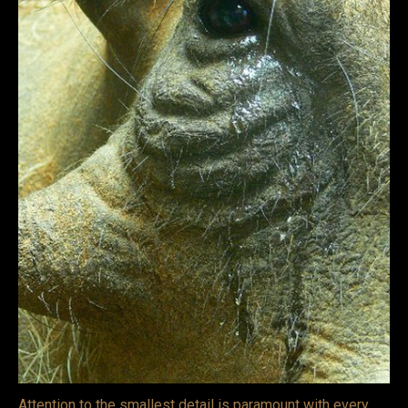
VIDEOS
LINKS
BLOG
CONTACT
Attention to the smallest detail is paramount with every