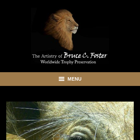
MENU
HOME
ABOUT
SHOWROOM
SERVICES