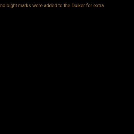
 and bight marks were added to the Duiker for extra