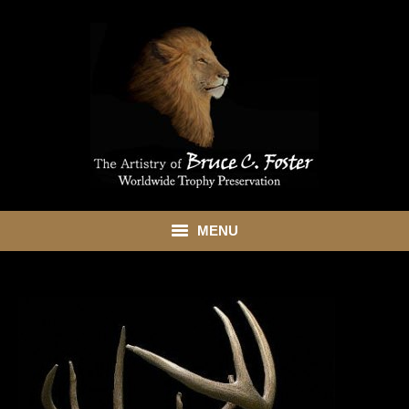
MENU
HOME
ABOUT
SHOWROOM
SERVICES