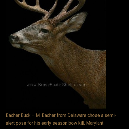
VIDEOS
LINKS
BLOG
CONTACT
Bacher Buck – M. Bacher from Delaware chose a semi-
alert pose for his early season bow kill. Marylant